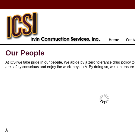
Our People
At ICSI we take pride in our people. We abide by a zero tolerance drug policy 
are safety conscious and enjoy the work they do.Â By doing so, we can ensure t
Â