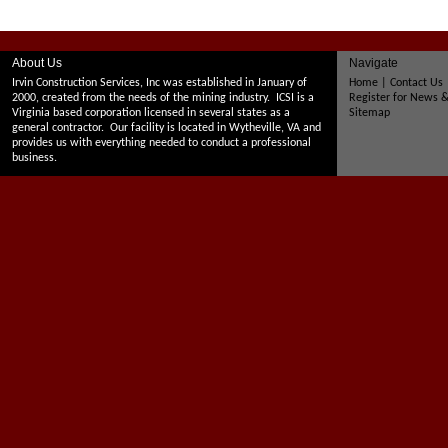
About Us
Navigate
Irvin Construction Services, Inc was established in January of
Home
|
Contact Us
2000, created from the needs of the mining industry. ICSI is a
Register for News 
Virginia based corporation licensed in several states as a
Sitemap
general contractor. Our facility is located in Wytheville, VA and
provides us with everything needed to conduct a professional
business.